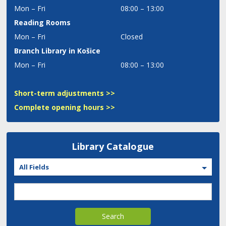
Mon – Fri
08:00 – 13:00
Reading Rooms
Mon – Fri
Closed
Branch Library in Košice
Mon – Fri
08:00 – 13:00
Short-term adjustments >>
Complete opening hours >>
Library Catalogue
All Fields
Search