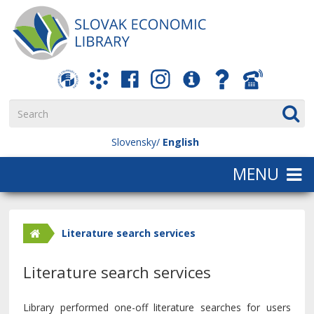
Slovensky
English
Literature search services
Literature search services
Library performed one-off literature searches for users