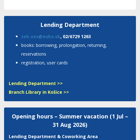
Lending Department
sek.oss@euba.sk
, 02/6729 1263
books: borrowing, prolongation, returning,
reservations
registration, user cards
Lending Department >>
Branch Library in Košice >>
Opening hours – Summer vacation (1 Jul –
31 Aug 2026)
Lending Department
& Coworking Area