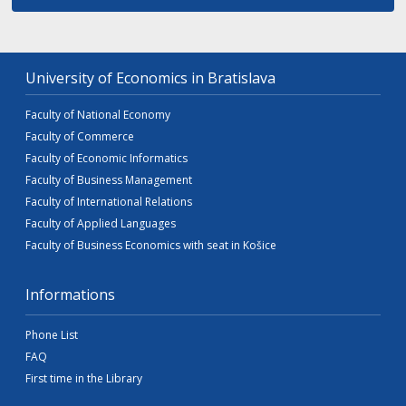
University of Economics in Bratislava
Faculty of National Economy
Faculty of Commerce
Faculty of Economic Informatics
Faculty of Business Management
Faculty of International Relations
Faculty of Applied Languages
Faculty of Business Economics with seat in Košice
Informations
Phone List
FAQ
First time in the Library