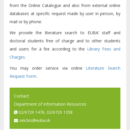
from the Online Catalogue and also from external online
databases at specific request made by user in person, by
mail or by phone.
We provide the literature search to EUBA’ staff and
doctoral students free of charge and to other students
and users for a fee according to the
Library Fees and
Charges
.
You may order service via online
Literature Search
Request Form
.
Contact:
Department of Information Resources
02/6729 1476, 02/6729 1358
sek.bio@euba.sk