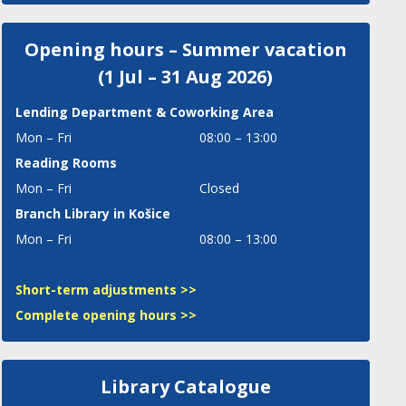
Opening hours – Summer vacation
(1 Jul – 31 Aug 2026)
Lending Department
& Coworking Area
Mon – Fri
08:00 – 13:00
Reading Rooms
Mon – Fri
Closed
Branch Library in Košice
Mon – Fri
08:00 – 13:00
Short-term adjustments >>
Complete opening hours >>
Library Catalogue