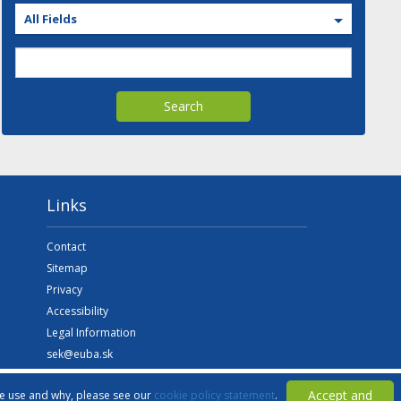
All Fields
Search
Links
Contact
Sitemap
Privacy
Accessibility
Legal Information
sek@euba.sk
Accept and
we use and why, please see our
cookie policy statement
.