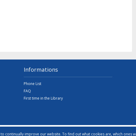
Informations
Phone List
FAQ
First time in the Library
o continually improve our website. To find out what cookies are, which ones 