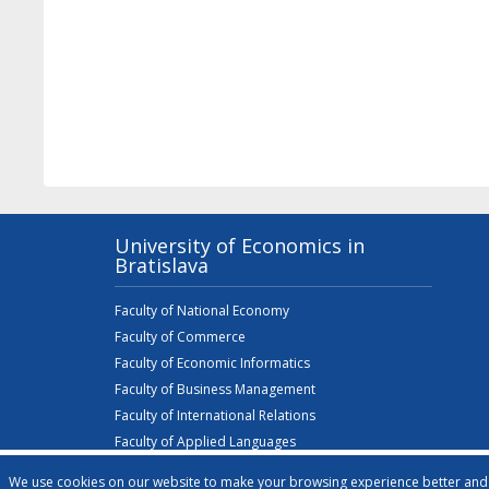
University of Economics in
Bratislava
Faculty of National Economy
Faculty of Commerce
Faculty of Economic Informatics
Faculty of Business Management
Faculty of International Relations
Faculty of Applied Languages
Faculty of Business Economics with seat in Košice
We use cookies on our website to make your browsing experience better and t