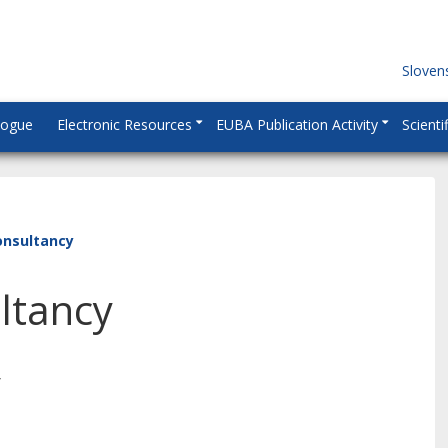
Sloven
logue
Electronic Resources
EUBA Publication Activity
Scienti
onsultancy
ltancy
y