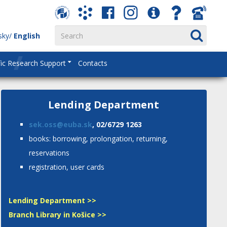
sky
English
fic Research Support
Contacts
Lending Department
sek.oss@euba.sk
, 02/6729 1263
books: borrowing, prolongation, returning,
reservations
registration, user cards
Lending Department >>
Branch Library in Košice >>