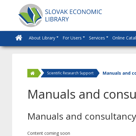
About Library
For Users
Services
Online Cata
Manuals and c
Scientific Research Support
Manuals and consu
Manuals and consultanc
Content coming soon