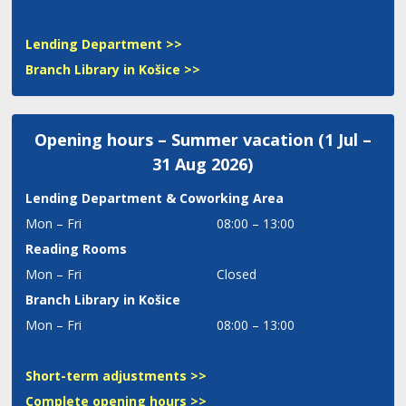
Lending Department >>
Branch Library in Košice >>
Opening hours – Summer vacation (1 Jul –
31 Aug 2026)
Lending Department
& Coworking Area
Mon – Fri
08:00 – 13:00
Reading Rooms
Mon – Fri
Closed
Branch Library in Košice
Mon – Fri
08:00 – 13:00
Short-term adjustments >>
Complete opening hours >>