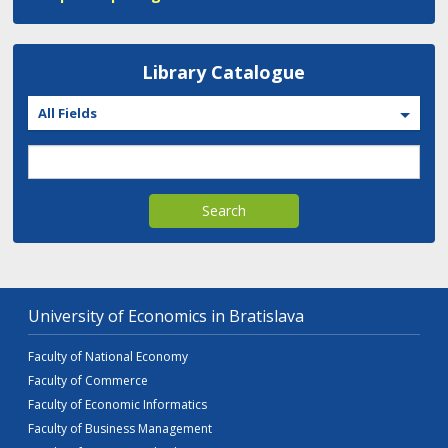
Library Catalogue
All Fields
Search
University of Economics in Bratislava
Faculty of National Economy
Faculty of Commerce
Faculty of Economic Informatics
Faculty of Business Management