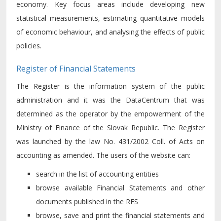
economy. Key focus areas include developing new
statistical measurements, estimating quantitative models
of economic behaviour, and analysing the effects of public
policies.
Register of Financial Statements
The Register is the information system of the public
administration and it was the DataCentrum that was
determined as the operator by the empowerment of the
Ministry of Finance of the Slovak Republic. The Register
was launched by the law No. 431/2002 Coll. of Acts on
accounting as amended. The users of the website can:
search in the list of accounting entities
browse available Financial Statements and other
documents published in the RFS
browse, save and print the financial statements and