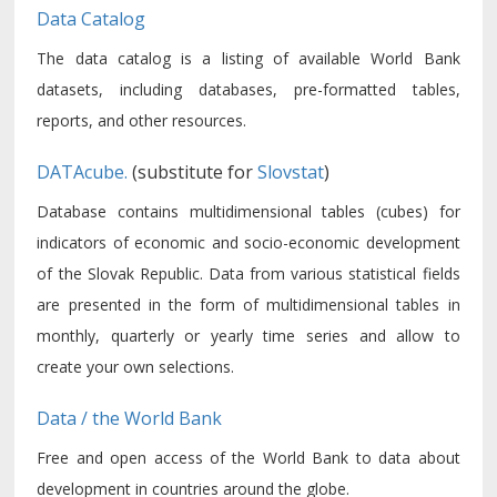
Data Catalog
The data catalog is a listing of available World Bank
datasets, including databases, pre-formatted tables,
reports, and other resources.
DATAcube.
(substitute for
Slovstat
)
Database contains multidimensional tables (cubes) for
indicators of economic and socio-economic development
of the Slovak Republic. Data from various statistical fields
are presented in the form of multidimensional tables in
monthly, quarterly or yearly time series and allow to
create your own selections.
Data / the World Bank
Free and open access of the World Bank to data about
development in countries around the globe.