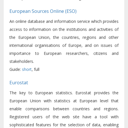
European Sources Online (ESO)
An online database and information service which provides
access to information on the institutions and activities of
the European Union, the countries, regions and other
international organisations of Europe, and on issues of
importance to European researchers, citizens and
stakeholders.
Guide:
short
, full
Eurostat
The key to European statistics. Eurostat provides the
European Union with statistics at European level that
enable comparisons between countries and regions.
Registered users of the web site have a tool with
sophisticated features for the selection of data, enabling