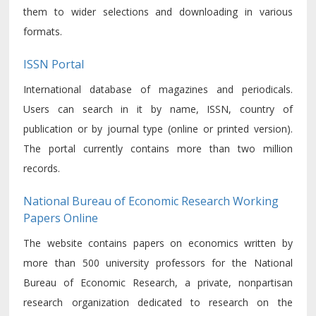
them to wider selections and downloading in various
formats.
ISSN Portal
International database of magazines and periodicals.
Users can search in it by name, ISSN, country of
publication or by journal type (online or printed version).
The portal currently contains more than two million
records.
National Bureau of Economic Research Working
Papers Online
The website contains papers on economics written by
more than 500 university professors for the National
Bureau of Economic Research, a private, nonpartisan
research organization dedicated to research on the