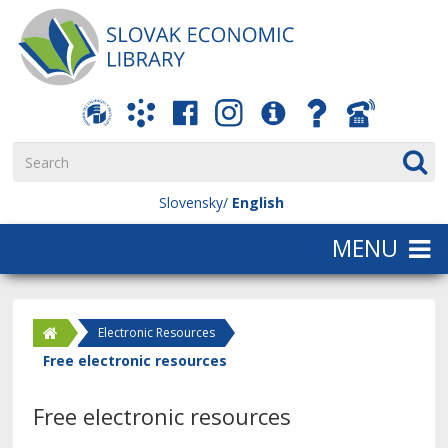
Slovensky
English
Electronic Resources
Free electronic resources
Free electronic resources