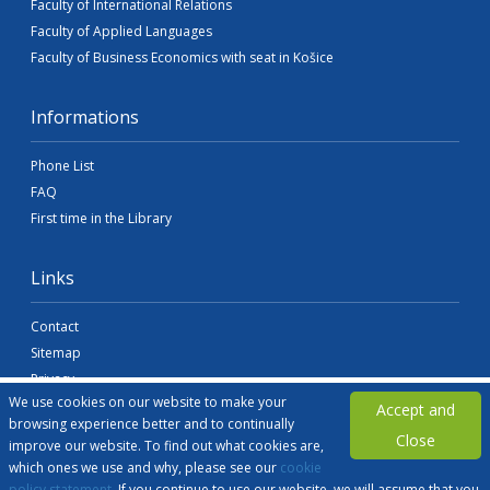
Faculty of International Relations
Faculty of Applied Languages
Faculty of Business Economics with seat in Košice
Informations
Phone List
FAQ
First time in the Library
Links
Contact
Sitemap
Privacy
We use cookies on our website to make your
Accessibility
Accept and
browsing experience better and to continually
Legal Information
Close
improve our website. To find out what cookies are,
sek@euba.sk
which ones we use and why, please see our
cookie
policy statement
. If you continue to use our website, we will assume that you