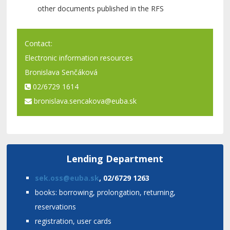
other documents published in the RFS
Contact:
Electronic information resources
Bronislava Senčáková
02/6729 1614
bronislava.sencakova@euba.sk
Lending Department
sek.oss@euba.sk
, 02/6729 1263
books: borrowing, prolongation, returning,
reservations
registration, user cards